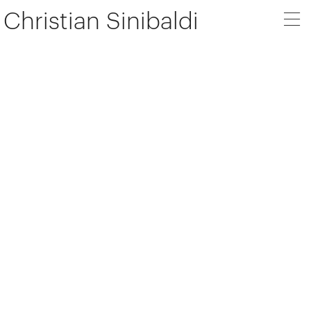
Christian Sinibaldi