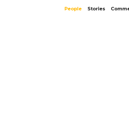
People
Stories
Commer