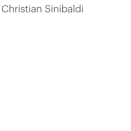
Christian Sinibaldi