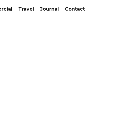
cial
Travel
Journal
Contact