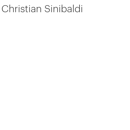
Christian Sinibaldi