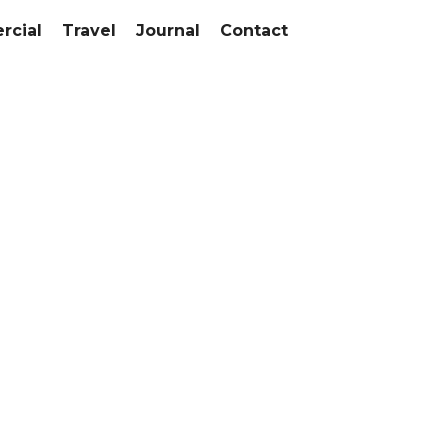
cial
Travel
Journal
Contact