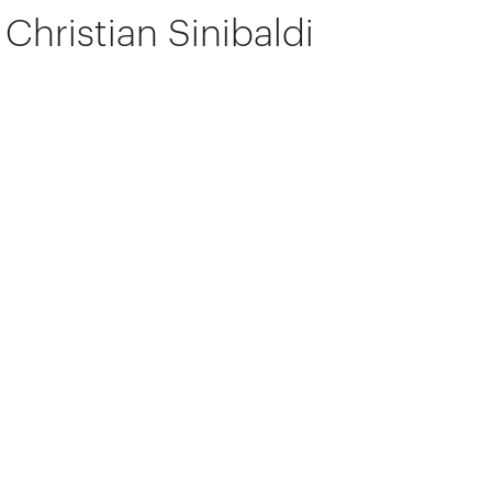
Christian Sinibaldi