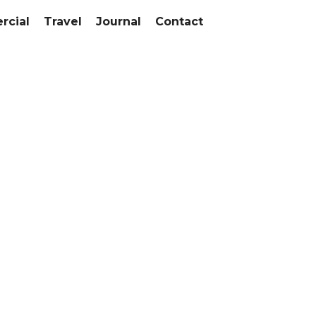
cial
Travel
Journal
Contact