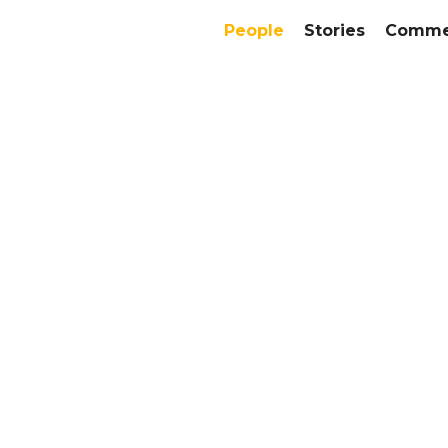
People
Stories
Commer