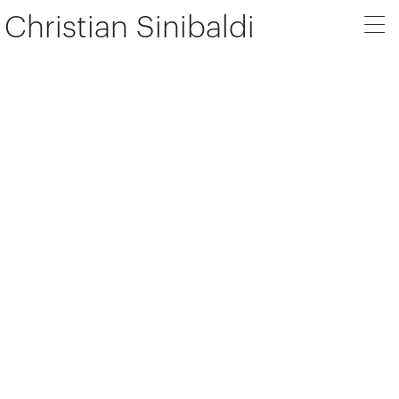
Christian Sinibaldi