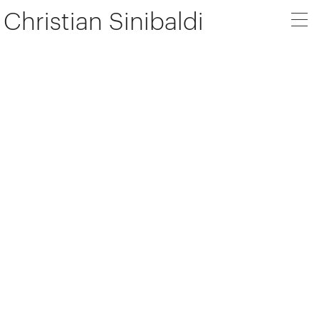
Christian Sinibaldi