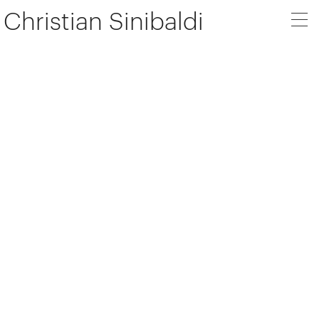
Christian Sinibaldi