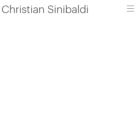
Christian Sinibaldi