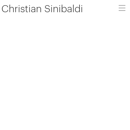
Christian Sinibaldi