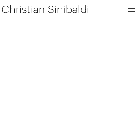
Christian Sinibaldi