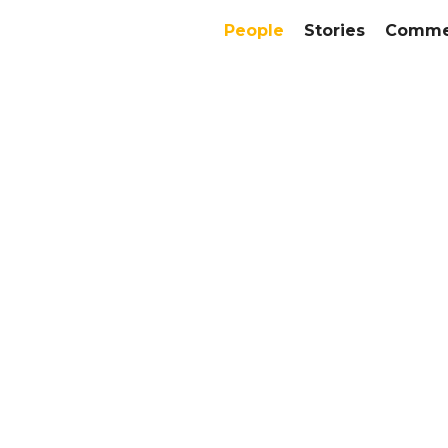
People
Stories
Commer