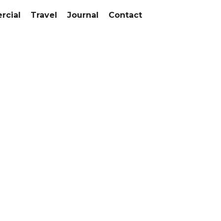
cial
Travel
Journal
Contact