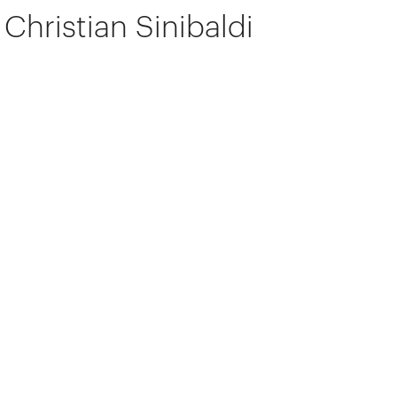
Christian Sinibaldi