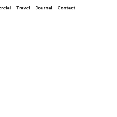
cial
Travel
Journal
Contact