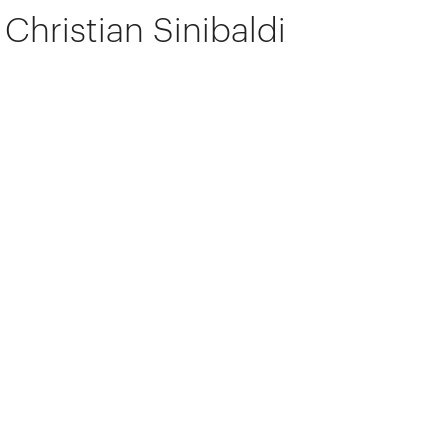
Christian Sinibaldi