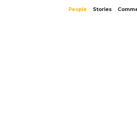
People
Stories
Commer