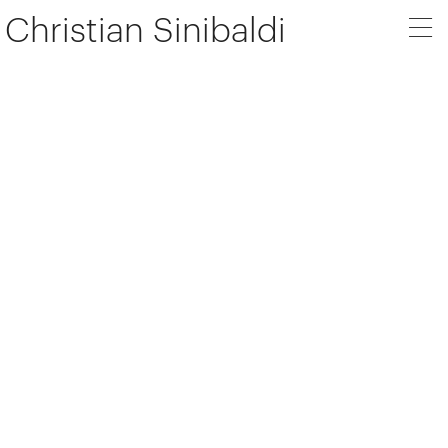
Christian Sinibaldi