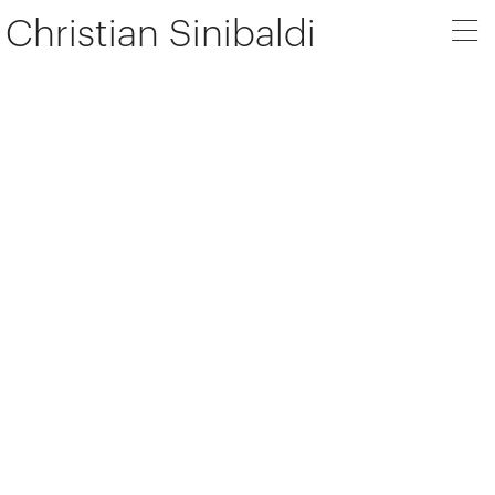
Christian Sinibaldi