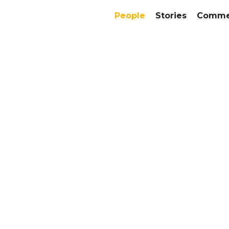
People
Stories
Commer