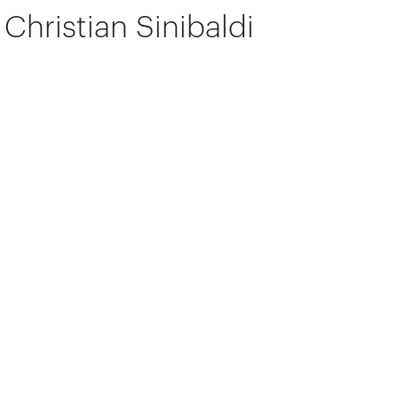
Christian Sinibaldi