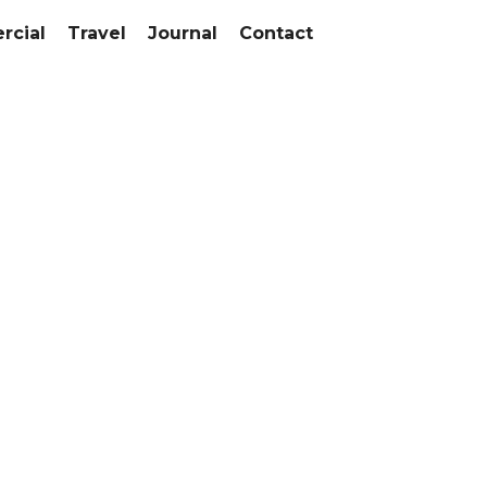
cial
Travel
Journal
Contact