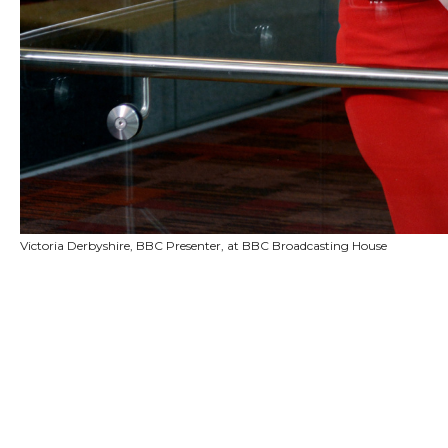
Victoria Derbyshire, BBC Presenter, at BBC Broadcasting House