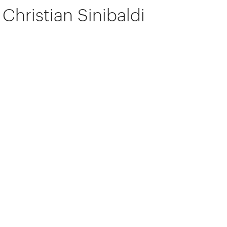
Christian Sinibaldi