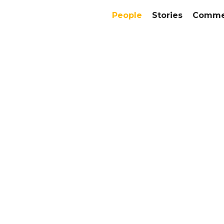
People
Stories
Commer