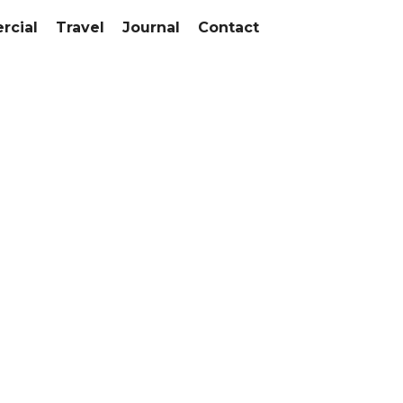
cial
Travel
Journal
Contact