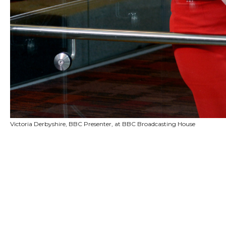
Victoria Derbyshire, BBC Presenter, at BBC Broadcasting House