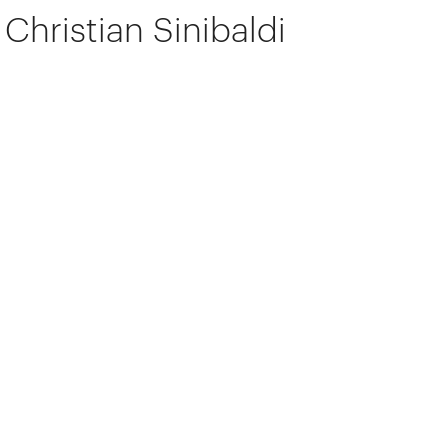
Christian Sinibaldi