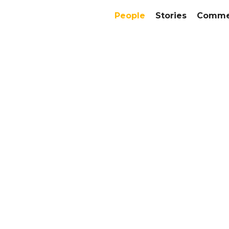
People
Stories
Commer