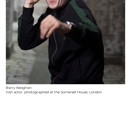
Barry Keoghan
Irish actor. photographed at the Somerset House, London