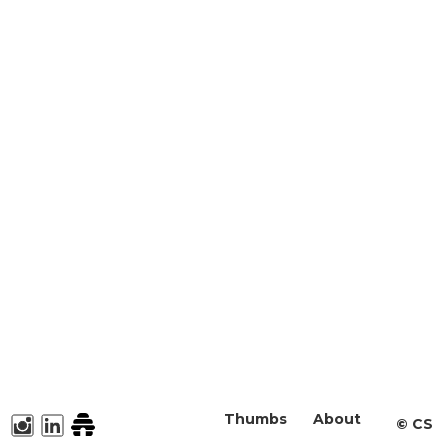
Thumbs
About
©