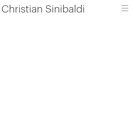
Christian Sinibaldi