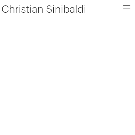
Christian Sinibaldi