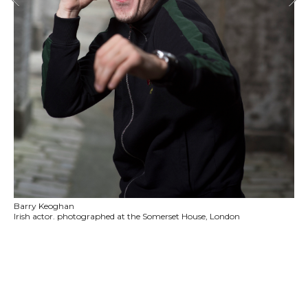
Barry Keoghan
Irish actor. photographed at the Somerset House, London