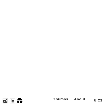
Thumbs
About
©