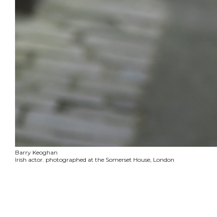
Barry Keoghan
Irish actor. photographed at the Somerset House, London