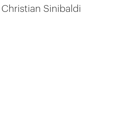
Christian Sinibaldi