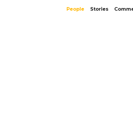
People
Stories
Commer