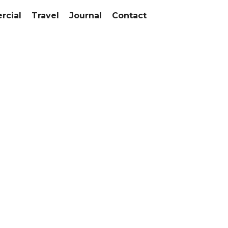
cial
Travel
Journal
Contact