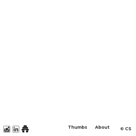
Thumbs
About
©