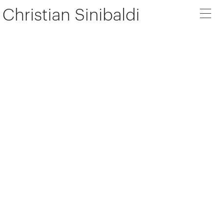
Christian Sinibaldi