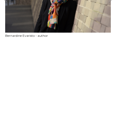
Bernardine Evaristo - author