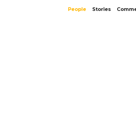
People
Stories
Commer