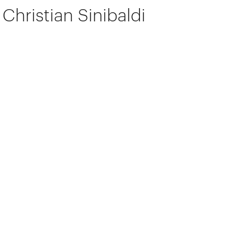
Christian Sinibaldi