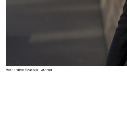
Bernardine Evaristo - author