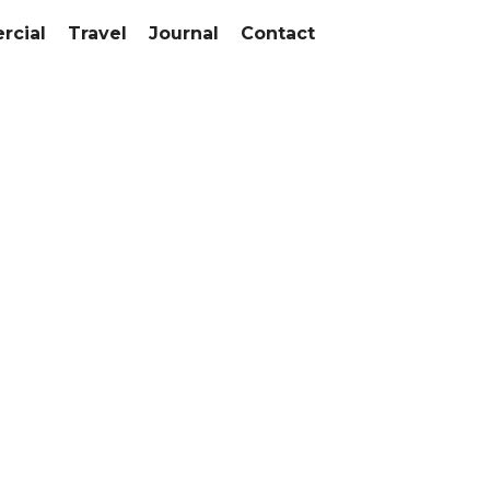
cial
Travel
Journal
Contact