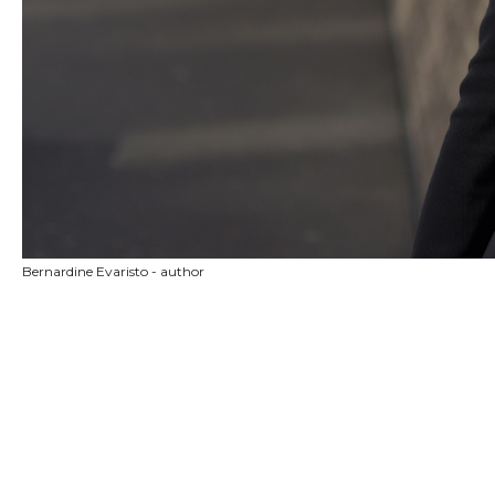
Bernardine Evaristo - author