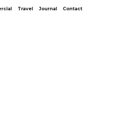
cial
Travel
Journal
Contact