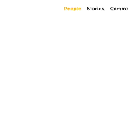
People
Stories
Commer