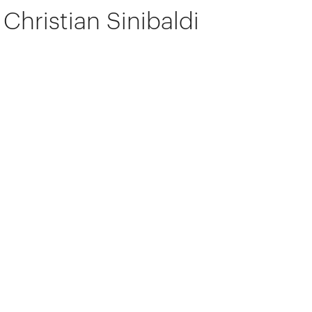
Christian Sinibaldi