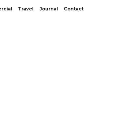
cial
Travel
Journal
Contact