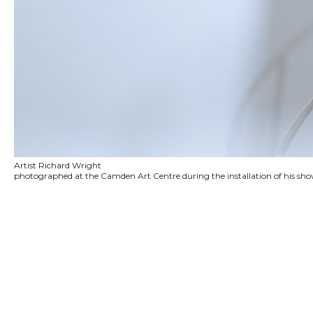
Artist Richard Wright
photographed at the Camden Art Centre during the installation of his sh