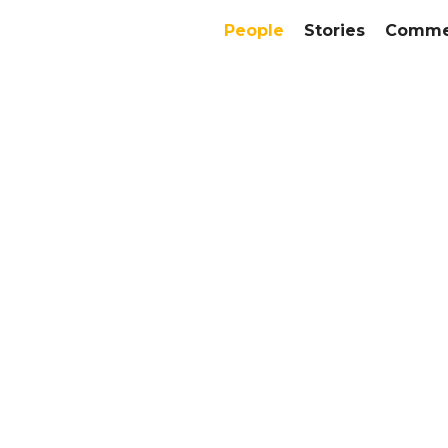
People
Stories
Commer