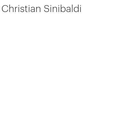
Christian Sinibaldi