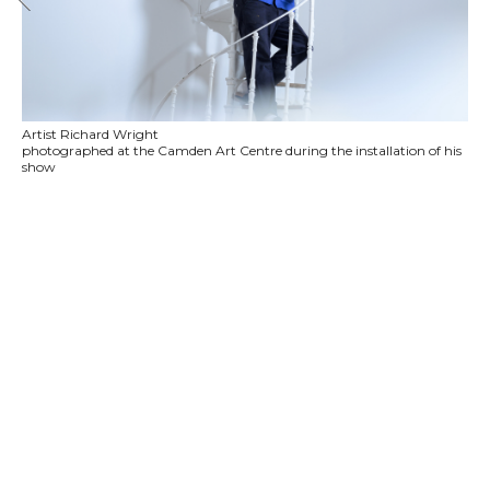
Artist Richard Wright
photographed at the Camden Art Centre during the installation of his
show