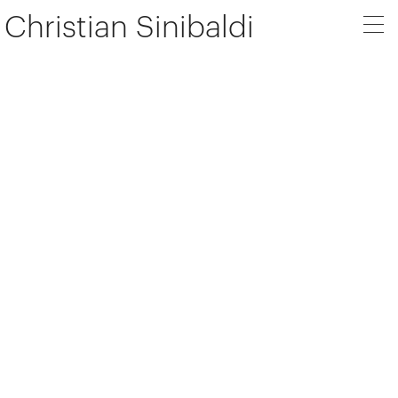
Christian Sinibaldi