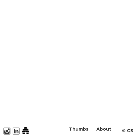
Thumbs
About
©