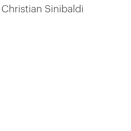
Christian Sinibaldi