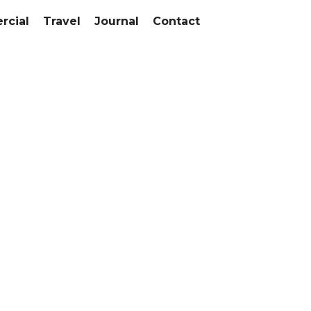
cial
Travel
Journal
Contact