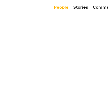
People
Stories
Commer