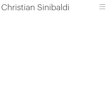
Christian Sinibaldi