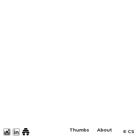
Thumbs
About
©