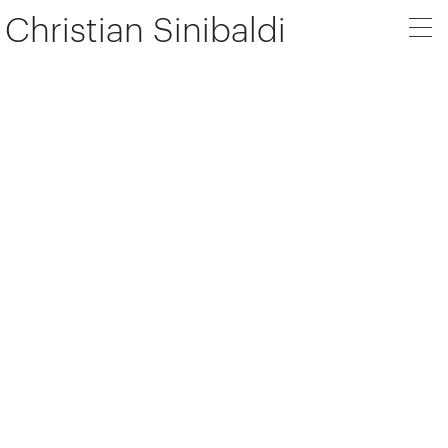
Christian Sinibaldi