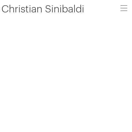
Christian Sinibaldi