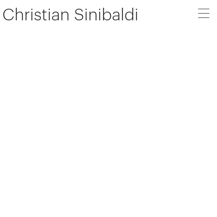
Christian Sinibaldi