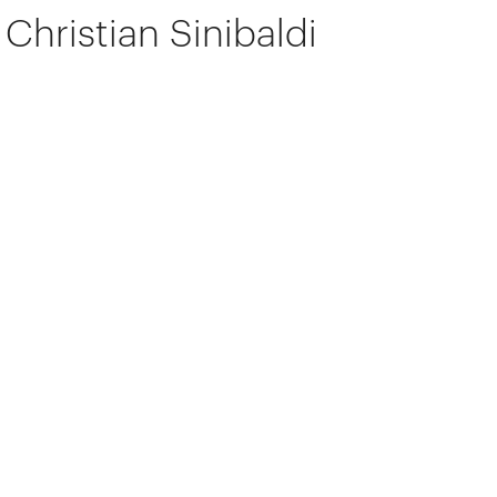
Christian Sinibaldi