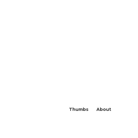
Thumbs
About