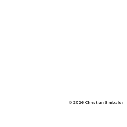
©
2026
Christian Sinibaldi