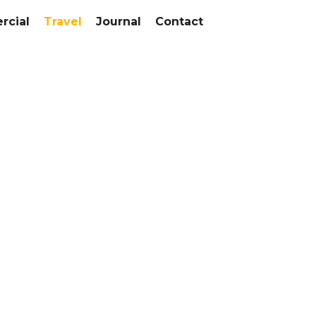
cial
Travel
Journal
Contact