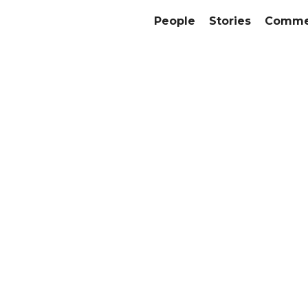
People
Stories
Commer