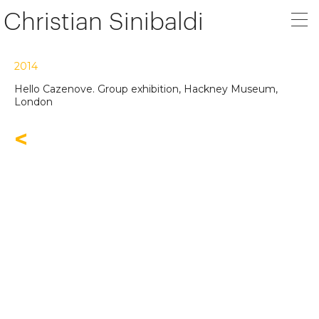
Christian Sinibaldi
2014
Hello Cazenove. Group exhibition, Hackney Museum,
London
<