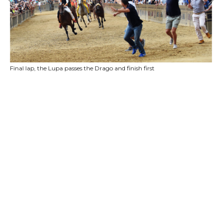
Final lap, the Lupa passes the Drago and finish first