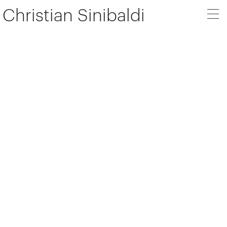
Christian Sinibaldi