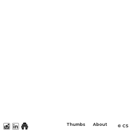
Thumbs
About
©