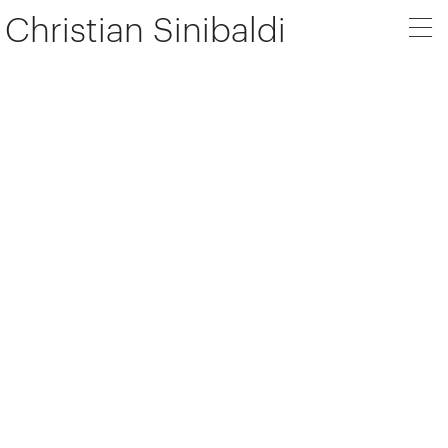
Christian Sinibaldi