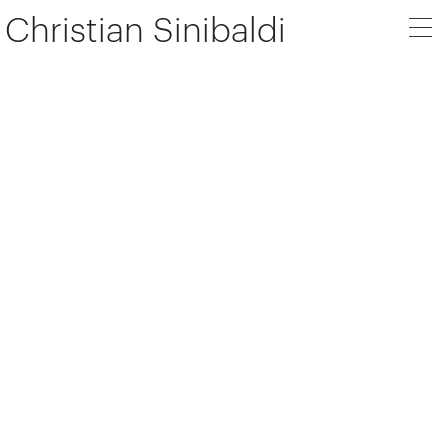
Christian Sinibaldi