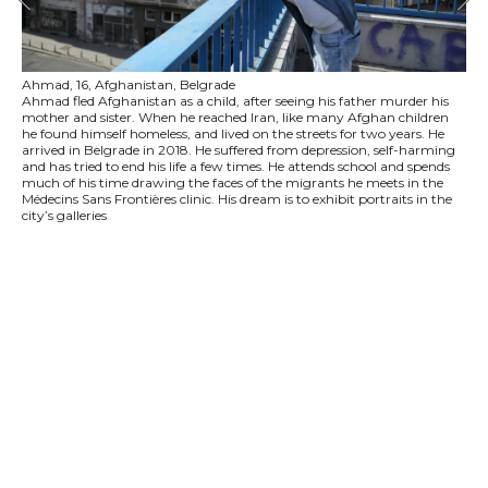
Ahmad, 16, Afghanistan, Belgrade
Ahmad fled Afghanistan as a child, after seeing his father murder his
mother and sister. When he reached Iran, like many Afghan children
he found himself homeless, and lived on the streets for two years. He
arrived in Belgrade in 2018. He suffered from depression, self-harming
and has tried to end his life a few times. He attends school and spends
much of his time drawing the faces of the migrants he meets in the
Médecins Sans Frontières clinic. His dream is to exhibit portraits in the
city’s galleries