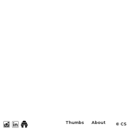
Thumbs
About
©