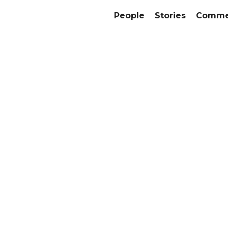
People
Stories
Commer