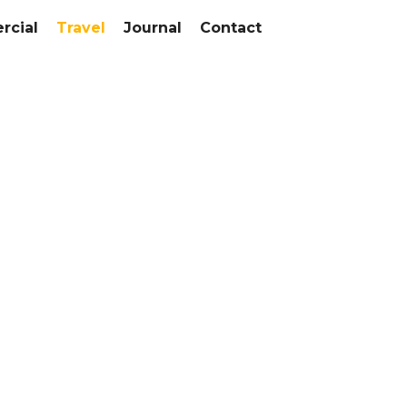
cial
Travel
Journal
Contact