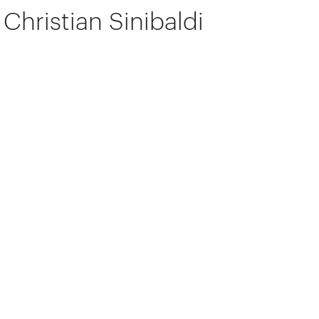
Christian Sinibaldi