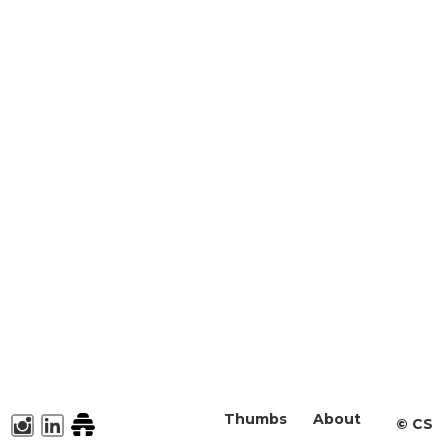
Thumbs
About
©