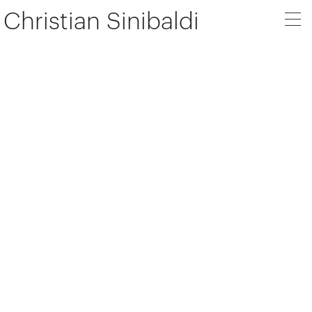
Christian Sinibaldi