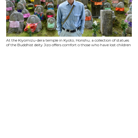
At the Kiyomizu-dera temple in Kyoto, Honshu, a collection of statues
of the Buddhist deity Jizo offers comfort o those who have lost children