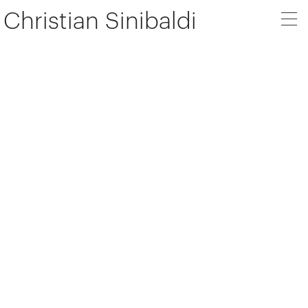
Christian Sinibaldi