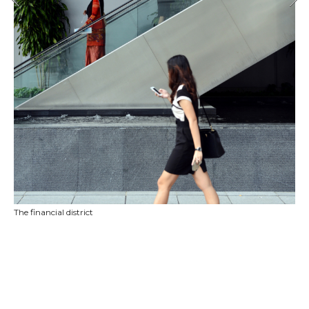
The financial district