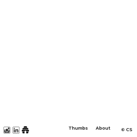
Thumbs
About
©