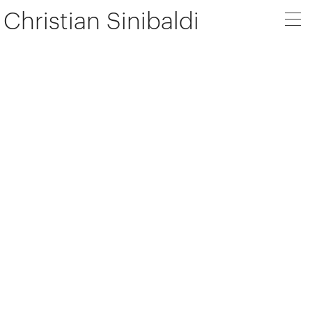
Christian Sinibaldi