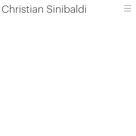
Christian Sinibaldi