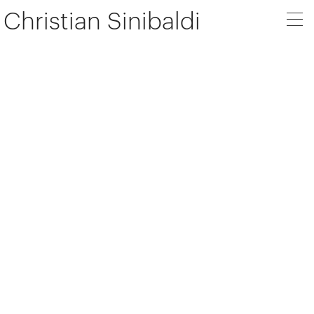
Christian Sinibaldi