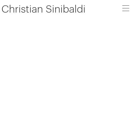
Christian Sinibaldi