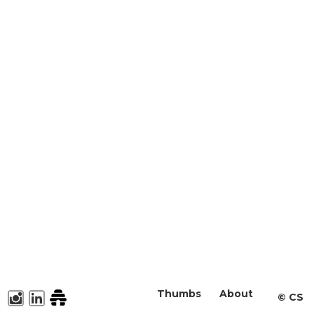
Thumbs
About
©