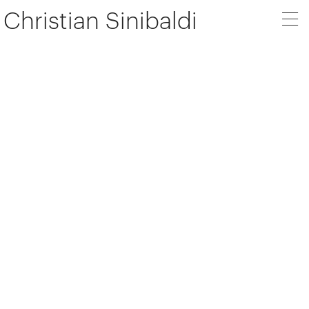
Christian Sinibaldi