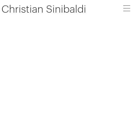
Christian Sinibaldi