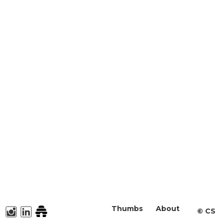
Thumbs
About
©