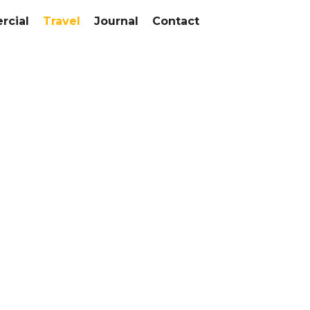
cial
Travel
Journal
Contact