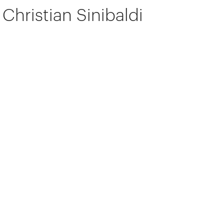
Christian Sinibaldi