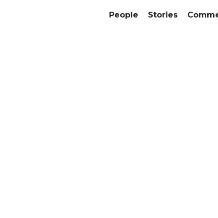
People
Stories
Commer