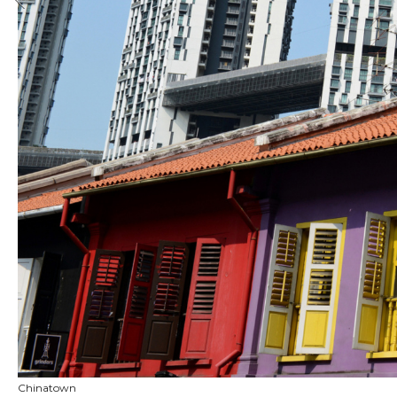
Chinatown