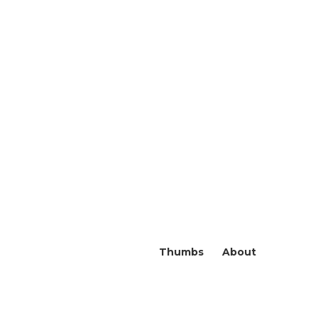
Thumbs
About