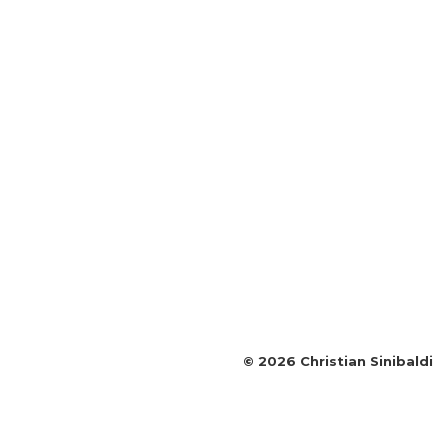
©
2026
Christian Sinibaldi