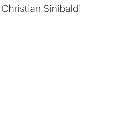
Christian Sinibaldi