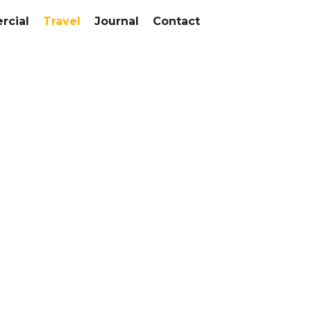
cial
Travel
Journal
Contact