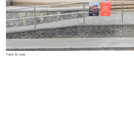
Tate St Ives