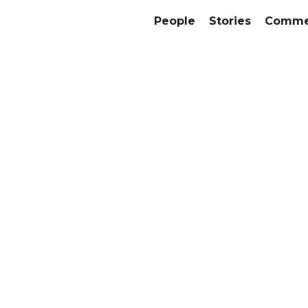
People
Stories
Commer