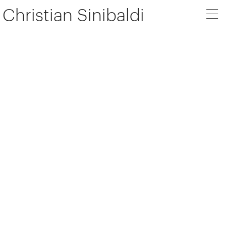
Christian Sinibaldi