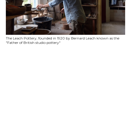
The Leach Pottery, founded in 1920 by Bernard Leach known as the
"Father of British studio pottery"