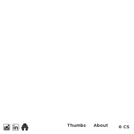
Thumbs
About
©