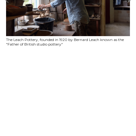
The Leach Pottery, founded in 1920 by Bernard Leach known as the
"Father of British studio pottery"