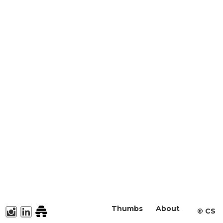
Thumbs
About
©