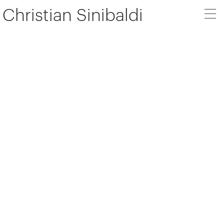
Christian Sinibaldi