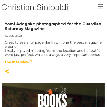
Christian Sinibaldi
Yomi Adegoke photographed for the Guardian
Saturday Magazine
1st July 2023
Great to see a full page like this, in one the best magazine
around.
I really enjoyed meeting Yomi, the location and her outfit
were just perfect, which is always a very important bonus
the interview
<