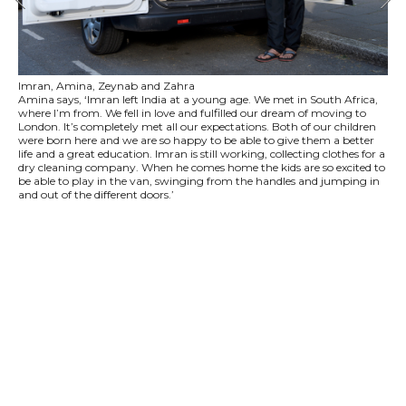
Imran, Amina, Zeynab and Zahra
Amina says, ‘Imran left India at a young age. We met in South Africa,
where I’m from. We fell in love and fulfilled our dream of moving to
London. It’s completely met all our expectations. Both of our children
were born here and we are so happy to be able to give them a better
life and a great education. Imran is still working, collecting clothes for a
dry cleaning company. When he comes home the kids are so excited to
be able to play in the van, swinging from the handles and jumping in
and out of the different doors.’