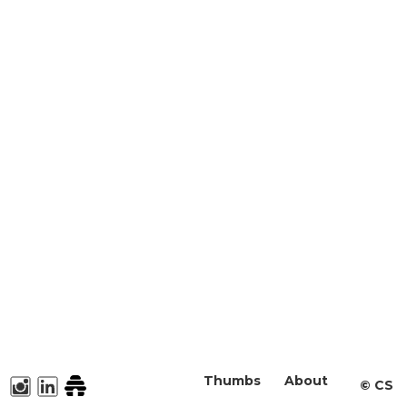
Thumbs
About
©