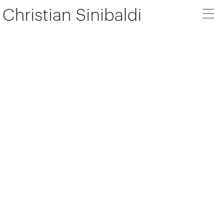
Christian Sinibaldi